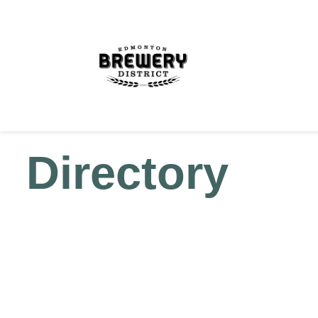
Directory