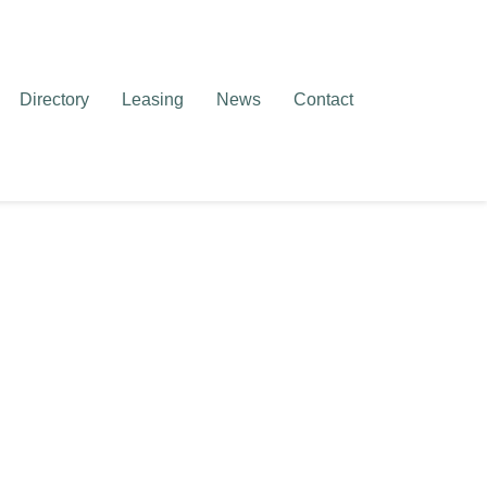
Directory
Leasing
News
Contact