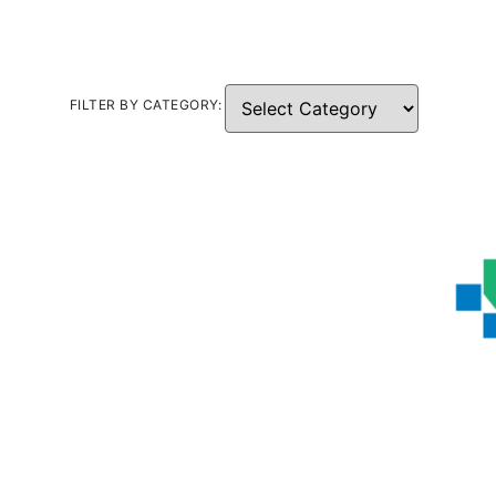
FILTER BY CATEGORY: