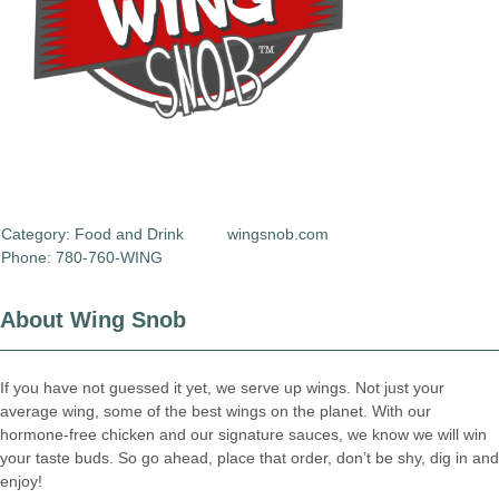
Category:
Food and Drink
wingsnob.com
Phone: 780-760-WING
About Wing Snob
If you have not guessed it yet, we serve up wings. Not just your
average wing, some of the best wings on the planet. With our
hormone-free chicken and our signature sauces, we know we will win
your taste buds. So go ahead, place that order, don’t be shy, dig in and
enjoy!