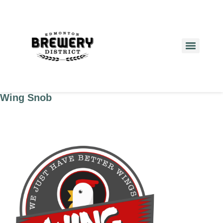
Wing Snob