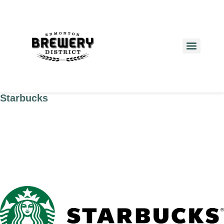
Starbucks