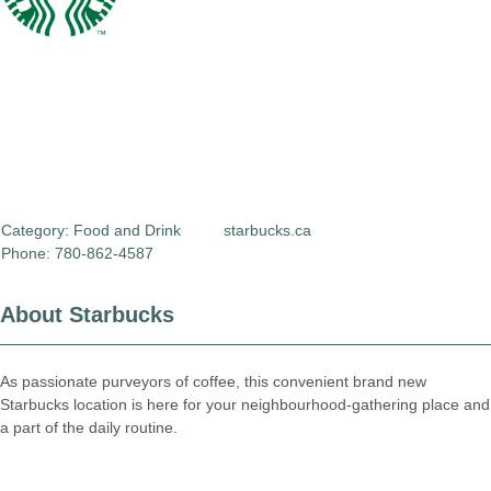
Category:
Food and Drink
starbucks.ca
Phone: 780-862-4587
About Starbucks
As passionate purveyors of coffee, this convenient brand new
Starbucks location is here for your neighbourhood-gathering place and
a part of the daily routine.