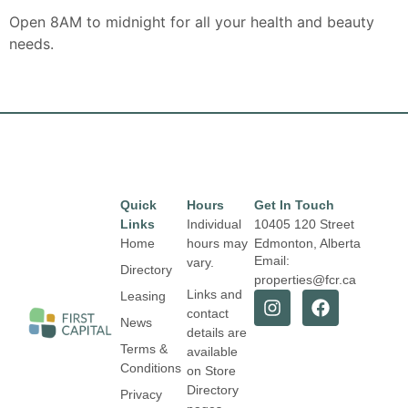
Open 8AM to midnight for all your health and beauty
needs.
Quick
Hours
Get In Touch
Links
Individual
10405 120 Street
Home
hours may
Edmonton, Alberta
Email:
vary.
Directory
properties@fcr.ca
Links and
Leasing
contact
News
details are
Terms &
available
Conditions
on Store
Directory
Privacy