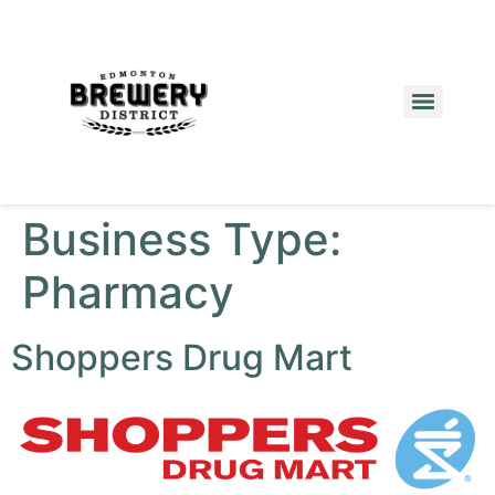
Business Type:
Pharmacy
Shoppers Drug Mart